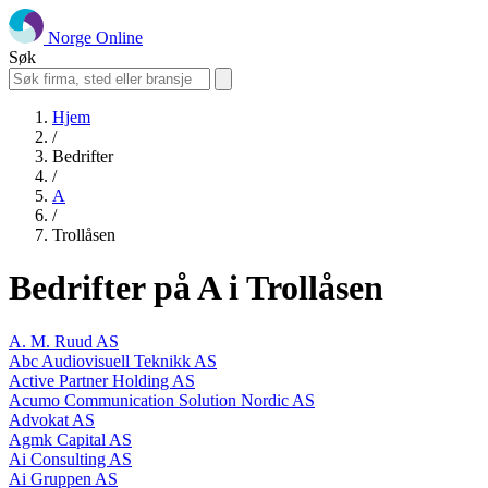
Norge Online
Søk
Hjem
/
Bedrifter
/
A
/
Trollåsen
Bedrifter på A i Trollåsen
A. M. Ruud AS
Abc Audiovisuell Teknikk AS
Active Partner Holding AS
Acumo Communication Solution Nordic AS
Advokat AS
Agmk Capital AS
Ai Consulting AS
Ai Gruppen AS