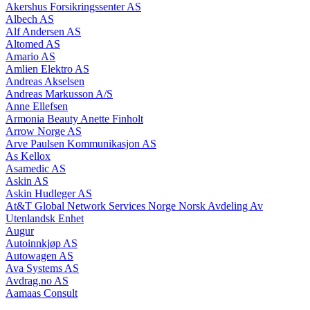
Akershus Forsikringssenter AS
Albech AS
Alf Andersen AS
Altomed AS
Amario AS
Amlien Elektro AS
Andreas Akselsen
Andreas Markusson A/S
Anne Ellefsen
Armonia Beauty Anette Finholt
Arrow Norge AS
Arve Paulsen Kommunikasjon AS
As Kellox
Asamedic AS
Askin AS
Askin Hudleger AS
At&T Global Network Services Norge Norsk Avdeling Av
Utenlandsk Enhet
Augur
Autoinnkjøp AS
Autowagen AS
Ava Systems AS
Avdrag.no AS
Aamaas Consult