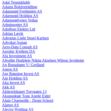
Adal Tennisklubb
Adams Bokformidling
Adamsrød Ferdigplen AS
Adamsrød Holding AS
Adamsrødveien Veilag
Adminsenter AS
Adolfsen Elektro Ltd
Adrian Løvik
Adronias Light Sissel Karlsen
Advokat Aunan
Aero-Data Consult AS
Aerobic Kjellern DA
Afa Investment AS
Afrodite Hudpleie Nikita Akselsen Wilson Jevnheim
Ag Bunadsøm V/ Grelland
Ageru AS
Agr Rønning Invest AS
Aip Holding AS
Aka Invest AS
Akk AS
Aktieselskapet Torvgaten 13
Akupunktør Tone Anette Eidet
Alain Charmoille - Drum School
Alanor AS
Alector Holding AS