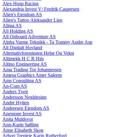
Alex Hosp Racing
Alexandria Invest V/ Fredrik Caspersen
Alien's Eiendom AS
Alien's Tattoo Aleksander Lien
Alima AS
Alj Holding AS
All Onboard Adventure AS
Alpha Varme Teknikk - Ta Tommy Andre Asp
Alt Digitalt Hovland
Alternativforeningen Helse Og Vekst
Altimekk H C R Hiis
Altino Engineering AS
Ama Trading Tor Johannessen
Amesa Graphics Amer Saleem
Ams Consulting AS
An-Com AS
Anders Tveit
Andersson Negldesign
Andre Hytten
Andreesen Eiendom AS
Anemone Invest AS
Anita Muldsvor
Ann-Karin Sølling
Anne Elisabeth Skog
Arbori Trepleie Karin Rutherfurd