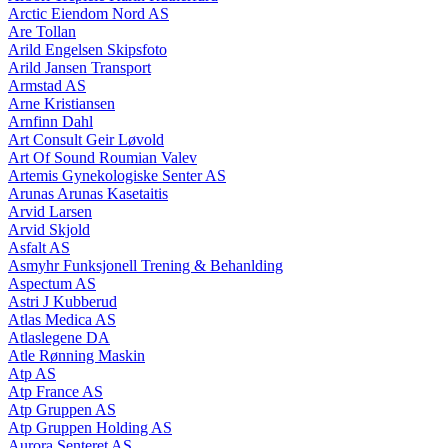
Arctic Eiendom Nord AS
Are Tollan
Arild Engelsen Skipsfoto
Arild Jansen Transport
Armstad AS
Arne Kristiansen
Arnfinn Dahl
Art Consult Geir Løvold
Art Of Sound Roumian Valev
Artemis Gynekologiske Senter AS
Arunas Arunas Kasetaitis
Arvid Larsen
Arvid Skjold
Asfalt AS
Asmyhr Funksjonell Trening & Behanlding
Aspectum AS
Astri J Kubberud
Atlas Medica AS
Atlaslegene DA
Atle Rønning Maskin
Atp AS
Atp France AS
Atp Gruppen AS
Atp Gruppen Holding AS
Aurora Senteret AS