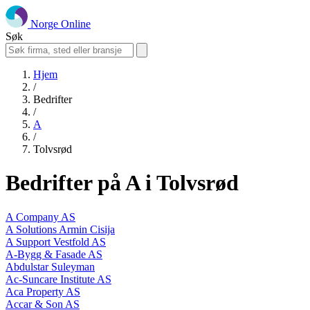
Norge Online
Søk
Hjem
/
Bedrifter
/
A
/
Tolvsrød
Bedrifter på A i Tolvsrød
A Company AS
A Solutions Armin Cisija
A Support Vestfold AS
A-Bygg & Fasade AS
Abdulstar Suleyman
Ac-Suncare Institute AS
Aca Property AS
Accar & Son AS