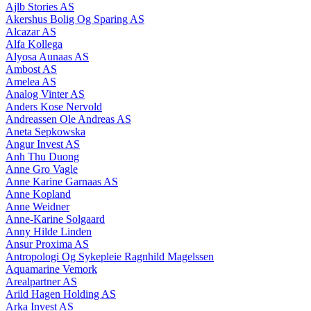
Ajlb Stories AS
Akershus Bolig Og Sparing AS
Alcazar AS
Alfa Kollega
Alyosa Aunaas AS
Ambost AS
Amelea AS
Analog Vinter AS
Anders Kose Nervold
Andreassen Ole Andreas AS
Aneta Sepkowska
Angur Invest AS
Anh Thu Duong
Anne Gro Vagle
Anne Karine Garnaas AS
Anne Kopland
Anne Weidner
Anne-Karine Solgaard
Anny Hilde Linden
Ansur Proxima AS
Antropologi Og Sykepleie Ragnhild Magelssen
Aquamarine Vemork
Arealpartner AS
Arild Hagen Holding AS
Arka Invest AS