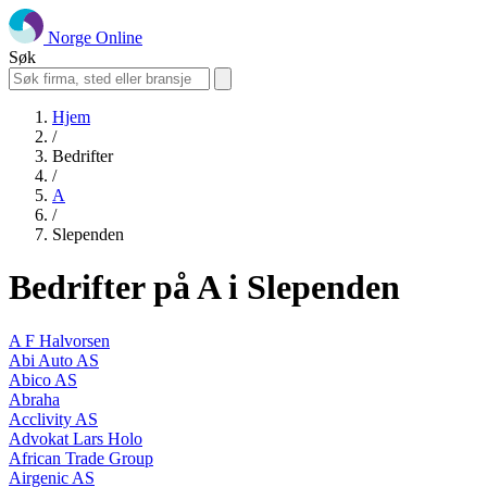
Norge Online
Søk
Hjem
/
Bedrifter
/
A
/
Slependen
Bedrifter på A i Slependen
A F Halvorsen
Abi Auto AS
Abico AS
Abraha
Acclivity AS
Advokat Lars Holo
African Trade Group
Airgenic AS