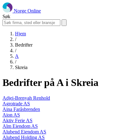
Norge Online
Søk
Hjem
/
Bedrifter
/
A
/
Skreia
Bedrifter på A i Skreia
Adjei-Brenyah Renhold
Agrotrade AS
Aina Faråsbrenden
Aion AS
Aktiv Ferie AS
Alm Eiendom AS
Alubend Eiendom AS
Alubend Holding AS