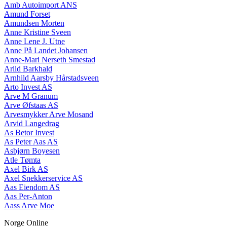
Amb Autoimport ANS
Amund Forset
Amundsen Morten
Anne Kristine Sveen
Anne Lene J. Utne
Anne På Landet Johansen
Anne-Mari Nerseth Smestad
Arild Barkhald
Arnhild Aarsby Hårstadsveen
Arto Invest AS
Arve M Granum
Arve Øfstaas AS
Arvesmykker Arve Mosand
Arvid Langedrag
As Betor Invest
As Peter Aas AS
Asbjørn Boyesen
Atle Tømta
Axel Birk AS
Axel Snekkerservice AS
Aas Eiendom AS
Aas Per-Anton
Aass Arve Moe
Norge Online