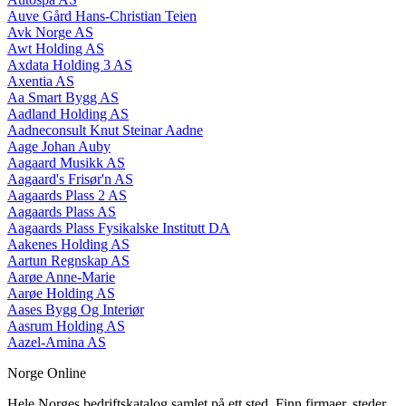
Auve Gård Hans-Christian Teien
Avk Norge AS
Awt Holding AS
Axdata Holding 3 AS
Axentia AS
Aa Smart Bygg AS
Aadland Holding AS
Aadneconsult Knut Steinar Aadne
Aage Johan Auby
Aagaard Musikk AS
Aagaard's Frisør'n AS
Aagaards Plass 2 AS
Aagaards Plass AS
Aagaards Plass Fysikalske Institutt DA
Aakenes Holding AS
Aartun Regnskap AS
Aarøe Anne-Marie
Aarøe Holding AS
Aases Bygg Og Interiør
Aasrum Holding AS
Aazel-Amina AS
Norge Online
Hele Norges bedriftskatalog samlet på ett sted. Finn firmaer, steder