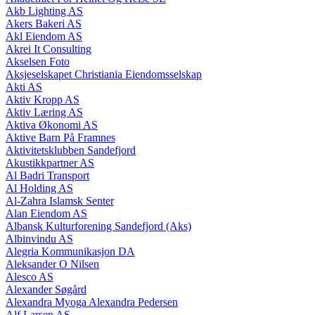
Akb Lighting AS
Akers Bakeri AS
Akl Eiendom AS
Akrei It Consulting
Akselsen Foto
Aksjeselskapet Christiania Eiendomsselskap
Akti AS
Aktiv Kropp AS
Aktiv Læring AS
Aktiva Økonomi AS
Aktive Barn På Framnes
Aktivitetsklubben Sandefjord
Akustikkpartner AS
Al Badri Transport
Al Holding AS
Al-Zahra Islamsk Senter
Alan Eiendom AS
Albansk Kulturforening Sandefjord (Aks)
Albinvindu AS
Alegria Kommunikasjon DA
Aleksander O Nilsen
Alesco AS
Alexander Søgård
Alexandra Myoga Alexandra Pedersen
Alf Larsen AS