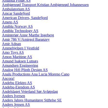
Amanda Frisør AS
Ambjørnrød Transport Kristian Ambjørnrød Johannessen
Ambulatorium AS
Amcar Sandefjord
American Drivers, Sandefjord
Ameto AS
Amiblu Norway AS
Amiblu Technology AS
Aminteriør Anne Marthe Ingeberg
Amir 786 V/Amirgol Baranzey
Amir Adnan
Ammehjelpen I Vestfold
Amo Toys AS
Amon Maritime AS
Amund Isaksen Lutnæs
Amundsen Engineering
Analog Hifi Plinth Design AS
Analu Productions Ana Lucia Moreno Cano
Ancora!
Andebu Elektro AS
Andebu-Eiendom AS
Andelslaget Veierland Sør Avløpslag
Anders Iversen
Anders Jahres Humanitære Stiftelse SE
Anders Jensen AS