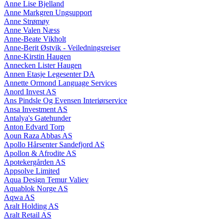
Anne Lise Bjelland
Anne Markgren Ungsupport
Anne Strømøy
Anne Valen Næss
Anne-Beate Vikholt
Anne-Berit Østvik - Veiledningsreiser
Anne-Kirstin Haugen
Annecken Lister Haugen
Annen Etasje Legesenter DA
Annette Ormond Language Services
Anord Invest AS
Ans Pindsle Og Evensen Interiørservice
Ansa Investment AS
Antalya's Gatehunder
Anton Edvard Torp
Aoun Raza Abbas AS
Apollo Hårsenter Sandefjord AS
Apollon & Afrodite AS
Apotekergården AS
Appsolve Limited
Aqua Design Temur Valiev
Aquablok Norge AS
Aqwa AS
Aralt Holding AS
Aralt Retail AS