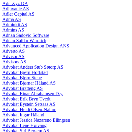
Adit Xyz DA
Adjuvante AS
Adler Capital AS
Adma AS
Adminkit AS
Admins AS
Adnan Sadovic Software
Adnan Safdar Warraich
Advanced Application Design ANS
Adverto AS
Advisor AS
Advisors AS
Advokat Anders Stub Søtorp AS
Advokat Bjørn Hoffstad
Advokat Bjørn Stene
Advokat Bjørnar Håland AS
Advokat Bratteng AS
Advokat Einar Abrahamsen D.y.
Advokat Erik Bryn Tvedt
Advokat Eystein Setsaas AS
Advokat Heidi Olsen-Nalum
Advokat Ingar Håland
Advokat Jessica Nazareno Ellingsen
Advokat Lene Høivang
Advokat Siri Bergem AS