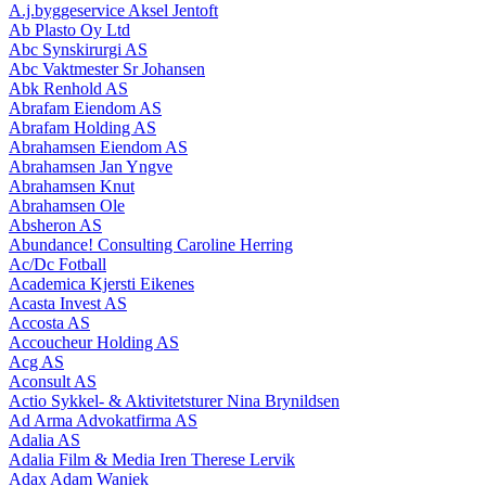
A.j.byggeservice Aksel Jentoft
Ab Plasto Oy Ltd
Abc Synskirurgi AS
Abc Vaktmester Sr Johansen
Abk Renhold AS
Abrafam Eiendom AS
Abrafam Holding AS
Abrahamsen Eiendom AS
Abrahamsen Jan Yngve
Abrahamsen Knut
Abrahamsen Ole
Absheron AS
Abundance! Consulting Caroline Herring
Ac/Dc Fotball
Academica Kjersti Eikenes
Acasta Invest AS
Accosta AS
Accoucheur Holding AS
Acg AS
Aconsult AS
Actio Sykkel- & Aktivitetsturer Nina Brynildsen
Ad Arma Advokatfirma AS
Adalia AS
Adalia Film & Media Iren Therese Lervik
Adax Adam Waniek