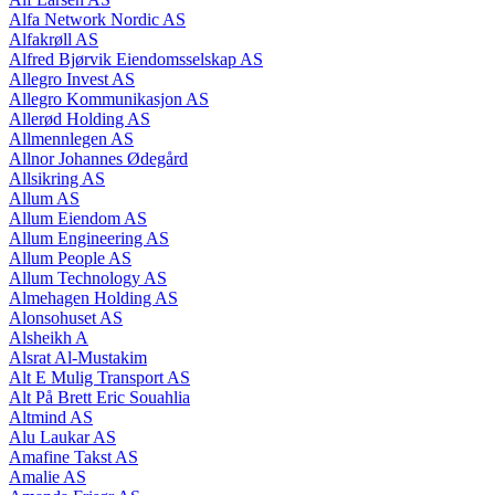
Alfa Network Nordic AS
Alfakrøll AS
Alfred Bjørvik Eiendomsselskap AS
Allegro Invest AS
Allegro Kommunikasjon AS
Allerød Holding AS
Allmennlegen AS
Allnor Johannes Ødegård
Allsikring AS
Allum AS
Allum Eiendom AS
Allum Engineering AS
Allum People AS
Allum Technology AS
Almehagen Holding AS
Alonsohuset AS
Alsheikh A
Alsrat Al-Mustakim
Alt E Mulig Transport AS
Alt På Brett Eric Souahlia
Altmind AS
Alu Laukar AS
Amafine Takst AS
Amalie AS