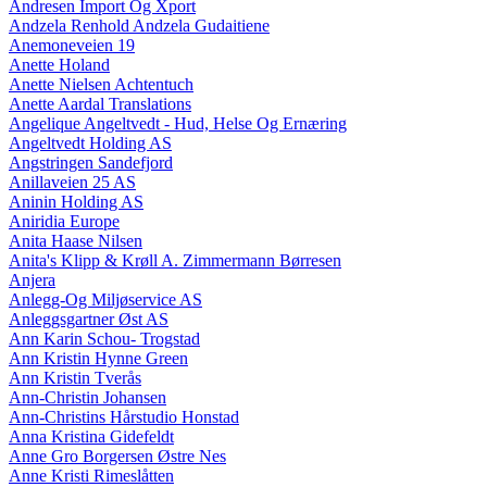
Andresen Import Og Xport
Andzela Renhold Andzela Gudaitiene
Anemoneveien 19
Anette Holand
Anette Nielsen Achtentuch
Anette Aardal Translations
Angelique Angeltvedt - Hud, Helse Og Ernæring
Angeltvedt Holding AS
Angstringen Sandefjord
Anillaveien 25 AS
Aninin Holding AS
Aniridia Europe
Anita Haase Nilsen
Anita's Klipp & Krøll A. Zimmermann Børresen
Anjera
Anlegg-Og Miljøservice AS
Anleggsgartner Øst AS
Ann Karin Schou- Trogstad
Ann Kristin Hynne Green
Ann Kristin Tverås
Ann-Christin Johansen
Ann-Christins Hårstudio Honstad
Anna Kristina Gidefeldt
Anne Gro Borgersen Østre Nes
Anne Kristi Rimeslåtten