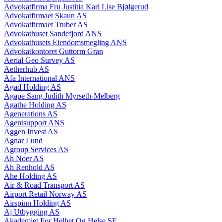
Advokatfirma Fru Justitia Kari Lise Bjølgerud
Advokatfirmaet Skaun AS
Advokatfirmaet Truber AS
Advokathuset Sandefjord ANS
Advokathusets Eiendomsmegling ANS
Advokatkontoret Guttorm Gran
Aerial Geo Survey AS
Aetherhub AS
Afa International ANS
Agad Holding AS
Agape Sang Judith Myrseth-Melberg
Agathe Holding AS
Agenerations AS
Agentsupport ANS
Aggen Invest AS
Agnar Lund
Agroup Services AS
Ah Noer AS
Ah Renhold AS
Ahe Holding AS
Air & Road Transport AS
Airport Retail Norway AS
Airspinn Holding AS
Aj Utbygging AS
Akademiet For Helhet Og Helse SE