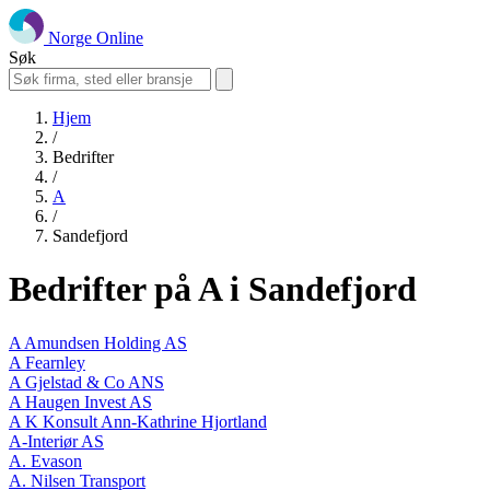
Norge Online
Søk
Hjem
/
Bedrifter
/
A
/
Sandefjord
Bedrifter på A i Sandefjord
A Amundsen Holding AS
A Fearnley
A Gjelstad & Co ANS
A Haugen Invest AS
A K Konsult Ann-Kathrine Hjortland
A-Interiør AS
A. Evason
A. Nilsen Transport