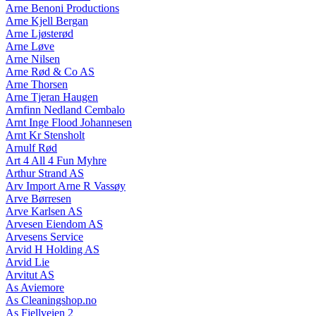
Arne Benoni Productions
Arne Kjell Bergan
Arne Ljøsterød
Arne Løve
Arne Nilsen
Arne Rød & Co AS
Arne Thorsen
Arne Tjeran Haugen
Arnfinn Nedland Cembalo
Arnt Inge Flood Johannesen
Arnt Kr Stensholt
Arnulf Rød
Art 4 All 4 Fun Myhre
Arthur Strand AS
Arv Import Arne R Vassøy
Arve Børresen
Arve Karlsen AS
Arvesen Eiendom AS
Arvesens Service
Arvid H Holding AS
Arvid Lie
Arvitut AS
As Aviemore
As Cleaningshop.no
As Fjellveien 2