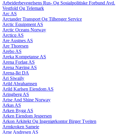
Arbeiderbevegelsens Rus- Og Sosialpolitiske Forbund Avd.
Vestfold Og Telemark
Arc AS
Arctander Transport Og Tilhenger Service
Arctic Equipment AS
Arctic Oceans Norway
Arcticq AS
Are Austnes AS
Are Thoresen
Arebo AS
Areka Kompetanse AS
Arena Forlag AS
Arena Næring AS
Arena-Ikt DA
Ari Siwaily
Arild Abrahamsen
Arild Karlsen Eiendom AS
Aringberg AS
Arise And Shine Norway
Arkas AS
Arken Bygg AS
Arken Eiendom Jespersen
Arkon Arkitekt Og Ingeniørkontor Birger Tveiten
Armkroken Sameie
Arne Andresen AS