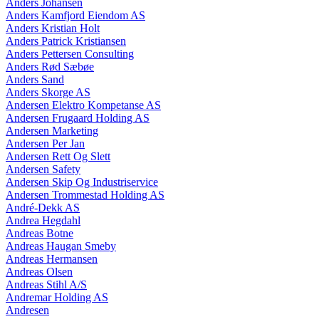
Anders Johansen
Anders Kamfjord Eiendom AS
Anders Kristian Holt
Anders Patrick Kristiansen
Anders Pettersen Consulting
Anders Rød Sæbøe
Anders Sand
Anders Skorge AS
Andersen Elektro Kompetanse AS
Andersen Frugaard Holding AS
Andersen Marketing
Andersen Per Jan
Andersen Rett Og Slett
Andersen Safety
Andersen Skip Og Industriservice
Andersen Trommestad Holding AS
André-Dekk AS
Andrea Hegdahl
Andreas Botne
Andreas Haugan Smeby
Andreas Hermansen
Andreas Olsen
Andreas Stihl A/S
Andremar Holding AS
Andresen