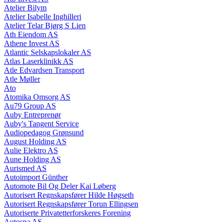
Atelier Bilym
Atelier Isabelle Inghilleri
Atelier Telar Bjørg S Lien
Ath Eiendom AS
Athene Invest AS
Atlantic Selskapslokaler AS
Atlas Laserklinikk AS
Atle Edvardsen Transport
Atle Møller
Ato
Atomika Omsorg AS
Au79 Group AS
Auby Entreprenør
Auby's Tangent Service
Audiopedagog Grønsund
August Holding AS
Aulie Elektro AS
Aune Holding AS
Aurismed AS
Autoimport Günther
Automote Bil Og Deler Kai Løberg
Autorisert Regnskapsfører Hilde Høgseth
Autorisert Regnskapsfører Torun Ellingsen
Autoriserte Privatetterforskeres Forening
Autospa AS