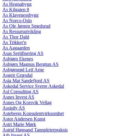
As Hegnabygg
As Kilgaten 8
As Klavenessbygg
As Norco-Oslo
As Ole Jørgen Smedsrud
As Ressursutvikling
As Thor Dahl
As Trikker'n
As Aagaarden
Asas Sertifisering AS
Asbjørn Ekenes
Asbjørn Magnus Bergtun AS
Asbjørnrød Leif Arne
Asgeir Græsdal
Asia Mat Sandefjord AS
Askedal Service Sverre Askedal
Asl Consulting AS
Asnes Invest AS
Asnes Og Korsvik Vellag
Assistly AS
Astebergs Konsulentvirksomhet
Astor Andersen Kunst
Astri Marie Mørk
Astrid Høgsand Tannpleierpraksis
Atb Invest AS