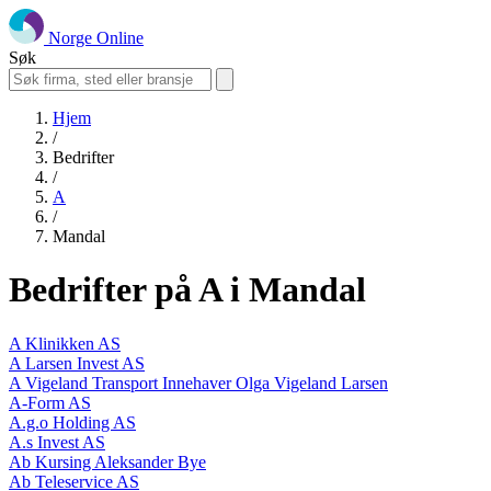
Norge Online
Søk
Hjem
/
Bedrifter
/
A
/
Mandal
Bedrifter på A i Mandal
A Klinikken AS
A Larsen Invest AS
A Vigeland Transport Innehaver Olga Vigeland Larsen
A-Form AS
A.g.o Holding AS
A.s Invest AS
Ab Kursing Aleksander Bye
Ab Teleservice AS