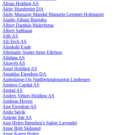
Aksaa Holding AS
Aktiv Hundetrim DA
Aktiv Massasje Mandal Manuela Gemmet Holmquist
Aladin Albani Bunjaku
Albert Damkås Malerfirma
Albert Salthaug
Alib AS
All-Tech AS
Alnakshi Esale
Alternativ Senter Irene Ellefsen
Altidata AS
Aluweb AS
Amaj Holding AS
Amaldus Eiendom DA
Ambulanse-Og Nødhjelpsdonasjon Lindesnes
Amigos Capital AS
Amjad AS
Anders Vetnes Holding AS
Andreas Hoven
Ang Eiendom AS
Anita Søvik
Anlegg Sør AS
Ann Helen Børufsen's Salige Lavendel
Anne Britt Skilnand
Anne Karen Holen