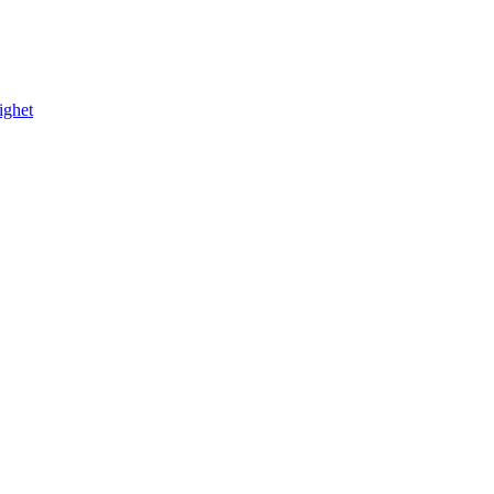
ighet