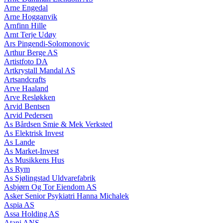
Arne Engedal
Arne Hogganvik
Arnfinn Hille
Arnt Terje Udøy
Ars Pingendi-Solomonovic
Arthur Berge AS
Artistfoto DA
Artkrystall Mandal AS
Artsandcrafts
Arve Haaland
Arve Resløkken
Arvid Bentsen
Arvid Pedersen
As Bårdsen Smie & Mek Verksted
As Elektrisk Invest
As Lande
As Market-Invest
As Musikkens Hus
As Rym
As Sjølingstad Uldvarefabrik
Asbjørn Og Tor Eiendom AS
Asker Senior Psykiatri Hanna Michalek
Aspia AS
Assa Holding AS
Atani ANS