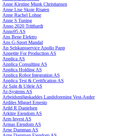
Anne Kirstine Munk Christiansen
Anne Lise Skoie Risøen
Anne Rachel Lohne
Anne S Tuning
Anno 2020 Tritthardt
Anno95 AS
Ans Bene Elektro
Ans G-Sport Mandal
Ap Selskapsservice Apollo Papp
Appetite For Production AS
Applica AS
Applica Consulting AS
Applica Holding AS
Applica Robot Integration AS
Applica Test & Certification AS
Ar Salg & Utleie AS
Ar-Systems AS
Arbeidsmiljøskaddes Landsforening Vest-Agder
Ardiles Miguel Ernesto
Arild R Danielsen
Arkitre Eiendom AS
Arm Invest AS
Armas Eiendom AS
Arne Damman AS
Arne Damman Eiendom AS