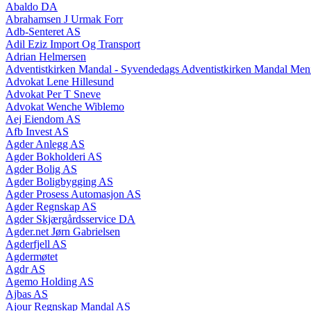
Abaldo DA
Abrahamsen J Urmak Forr
Adb-Senteret AS
Adil Eziz Import Og Transport
Adrian Helmersen
Adventistkirken Mandal - Syvendedags Adventistkirken Mandal Men
Advokat Lene Hillesund
Advokat Per T Sneve
Advokat Wenche Wiblemo
Aej Eiendom AS
Afb Invest AS
Agder Anlegg AS
Agder Bokholderi AS
Agder Bolig AS
Agder Boligbygging AS
Agder Prosess Automasjon AS
Agder Regnskap AS
Agder Skjærgårdsservice DA
Agder.net Jørn Gabrielsen
Agderfjell AS
Agdermøtet
Agdr AS
Agemo Holding AS
Ajbas AS
Ajour Regnskap Mandal AS