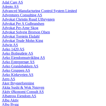
Adal Care AS
Adepto AS
Advanced Manufacturing Control System Limited
Adventures Consulting AS
Advokat Christin Ruud Ulfsryggen
Advokat Per A Gulbrandsen
Advokat Per-Arne Skog
Advokat Solveig Brorson Olsen
Advokat Torstein Ekdahl
Advokat Trude Mohn King
Adwin AS
Aeko 1420 AS
Aeko Boligutleie AS
Aeko Eiendomsutvikling AS
Aeko Entreprenør AS
Aeko Granåsbakken AS
Aeko Gruppen AS
Aeko Kirkeveien AS
Aero AS
Aker Bryggeforening
Akita Sushi & Wok Nguyen
Aktiv Økonomi Consult AS
Albatross Eiendom AS
Albu Aktiv
Albu Bygg