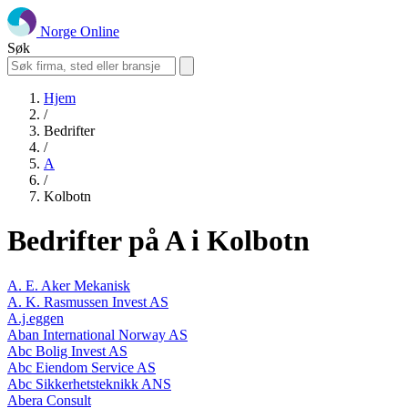
Norge Online
Søk
Hjem
/
Bedrifter
/
A
/
Kolbotn
Bedrifter på A i Kolbotn
A. E. Aker Mekanisk
A. K. Rasmussen Invest AS
A.j.eggen
Aban International Norway AS
Abc Bolig Invest AS
Abc Eiendom Service AS
Abc Sikkerhetsteknikk ANS
Abera Consult