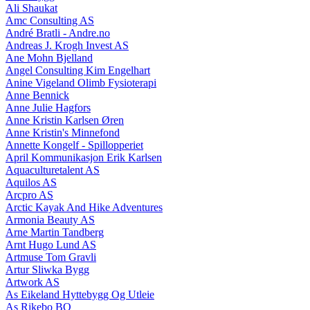
Ali Shaukat
Amc Consulting AS
André Bratli - Andre.no
Andreas J. Krogh Invest AS
Ane Mohn Bjelland
Angel Consulting Kim Engelhart
Anine Vigeland Olimb Fysioterapi
Anne Bennick
Anne Julie Hagfors
Anne Kristin Karlsen Øren
Anne Kristin's Minnefond
Annette Kongelf - Spillopperiet
April Kommunikasjon Erik Karlsen
Aquaculturetalent AS
Aquilos AS
Arcpro AS
Arctic Kayak And Hike Adventures
Armonia Beauty AS
Arne Martin Tandberg
Arnt Hugo Lund AS
Artmuse Tom Gravli
Artur Sliwka Bygg
Artwork AS
As Eikeland Hyttebygg Og Utleie
As Rikebo BO