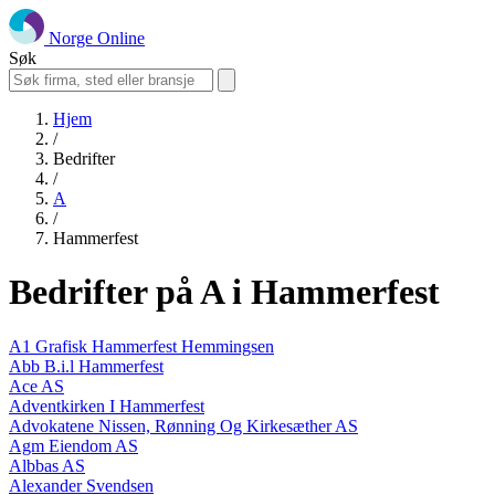
Norge Online
Søk
Hjem
/
Bedrifter
/
A
/
Hammerfest
Bedrifter på A i Hammerfest
A1 Grafisk Hammerfest Hemmingsen
Abb B.i.l Hammerfest
Ace AS
Adventkirken I Hammerfest
Advokatene Nissen, Rønning Og Kirkesæther AS
Agm Eiendom AS
Albbas AS
Alexander Svendsen