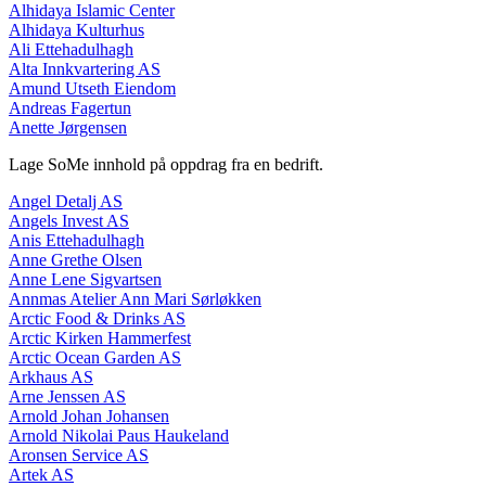
Alhidaya Islamic Center
Alhidaya Kulturhus
Ali Ettehadulhagh
Alta Innkvartering AS
Amund Utseth Eiendom
Andreas Fagertun
Anette Jørgensen
Lage SoMe innhold på oppdrag fra en bedrift.
Angel Detalj AS
Angels Invest AS
Anis Ettehadulhagh
Anne Grethe Olsen
Anne Lene Sigvartsen
Annmas Atelier Ann Mari Sørløkken
Arctic Food & Drinks AS
Arctic Kirken Hammerfest
Arctic Ocean Garden AS
Arkhaus AS
Arne Jenssen AS
Arnold Johan Johansen
Arnold Nikolai Paus Haukeland
Aronsen Service AS
Artek AS