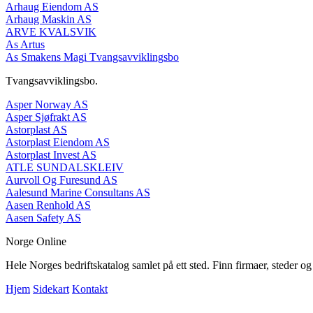
Arhaug Eiendom AS
Arhaug Maskin AS
ARVE KVALSVIK
As Artus
As Smakens Magi Tvangsavviklingsbo
Tvangsavviklingsbo.
Asper Norway AS
Asper Sjøfrakt AS
Astorplast AS
Astorplast Eiendom AS
Astorplast Invest AS
ATLE SUNDALSKLEIV
Aurvoll Og Furesund AS
Aalesund Marine Consultans AS
Aasen Renhold AS
Aasen Safety AS
Norge Online
Hele Norges bedriftskatalog samlet på ett sted. Finn firmaer, steder o
Hjem
Sidekart
Kontakt