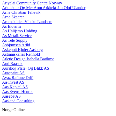
Ariyalai Community Centre Norway
Arkitektur Og Mer Aom Arkitekt Jan Olof Ulander
Arne Christian Tellevik
Arne Skaarer
Aromakilden Vibeke Landsem
As Eloterm
As Halijemo Holding
As Metall-Service
As Tele Supply
Asbjørnsen Arild
Askepott Kjoler Aasberg
Astramskaites Renhold
Atletic Design Isabella Barikmo
Aud Raasok
Aurskog Plate- Og Blikk AS
Autopaint AS
Ayaz Rafique Drift
Aa-Invest AS
Aas Kapital AS
Aas Sverre Henrik
Aasebø AS
Aasland Consulting
Norge Online