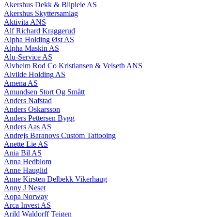
Akershus Dekk & Bilpleie AS
Akershus Skyttersamlag
Aktivita ANS
Alf Richard Kraggerud
Alpha Holding Øst AS
Alpha Maskin AS
Alu-Service AS
Alvheim Rod Co Kristiansen & Veiseth ANS
Alvilde Holding AS
Amena AS
Amundsen Stort Og Smått
Anders Nafstad
Anders Oskarsson
Anders Pettersen Bygg
Anders Aas AS
Andrejs Baranovs Custom Tattooing
Anette Lie AS
Ania Bil AS
Anna Hedblom
Anne Hauglid
Anne Kirsten Delbekk Vikerhaug
Anny J Neset
Aopa Norway
Arca Invest AS
Arild Waldorff Teigen