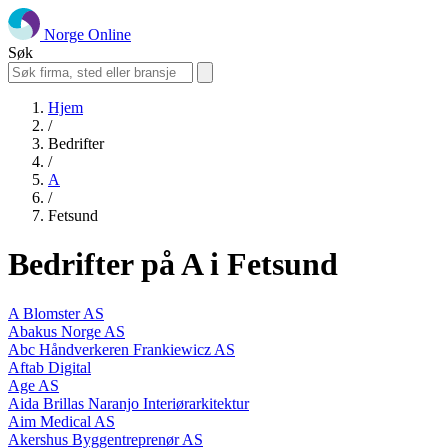
Norge Online
Søk
Hjem
/
Bedrifter
/
A
/
Fetsund
Bedrifter på A i Fetsund
A Blomster AS
Abakus Norge AS
Abc Håndverkeren Frankiewicz AS
Aftab Digital
Age AS
Aida Brillas Naranjo Interiørarkitektur
Aim Medical AS
Akershus Byggentreprenør AS