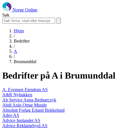
Norge Online
Søk
Hjem
/
Bedrifter
/
A
/
Brumunddal
Bedrifter på A i Brumunddal
A. Evensen Eiendom AS
A&R Nybakken
Ab Service Anna Bednarczyk
Abdi Asiis Omar Muude
Absolutt Forlag Erland Bekkelund
Adeo AS
Advice Innlandet AS
Advice Reklamebyrå AS