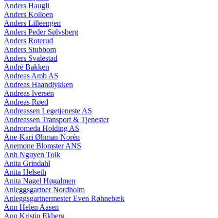
Anders Haugli
Anders Kolloen
Anders Lilleengen
Anders Peder Sølvsberg
Anders Roterud
Anders Stubbom
Anders Svalestad
André Bakken
Andreas Amb AS
Andreas Haandlykken
Andreas Iversen
Andreas Røed
Andreassen Legetjeneste AS
Andreassen Transport & Tjenester
Andromeda Holding AS
Ane-Kari Øhman-Norèn
Anemone Blomster ANS
Anh Nguyen Tolk
Anita Grindahl
Anita Helseth
Anita Nagel Høgalmen
Anleggsgartner Nordholm
Anleggsgartnermester Even Røhnebæk
Ann Helen Aasen
Ann Kristin Ekberg