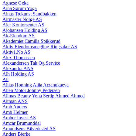
Agnese Geka
Aina Sørum Yoga
Ainas Trekunst Sandbakken
Airmaster Norge AS
Ajer Kontorsenter AS
Ajohansen Holding AS
Ak-Eiendom AS
Akademiet Camilla Spikkerud
Aktiv Eiendomsmegling Ringsaker AS
Aktiv1.No AS
Alex Thomassen
Alexandersen Tak Og Service
Alexandra ANS
Alh Holding AS
Ali
Aliias Honning Aliia Arzanukaeva
Allen Motor Johnny Pedersen
Allmas Beauty Yona Sertip Ahmed Ahmed
Altman ANS
Amb Anders
Amb Helmer
Amber Invest AS
Amcar Brumunddal
Amundsens Bilverksted AS
Anders Bjerke