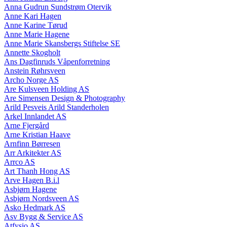
Anna Gudrun Sundstrøm Otervik
Anne Kari Hagen
Anne Karine Tørud
Anne Marie Hagene
Anne Marie Skansbergs Stiftelse SE
Annette Skogholt
Ans Dagfinruds Våpenforretning
Anstein Røhrsveen
Archo Norge AS
Are Kulsveen Holding AS
Are Simensen Design & Photography
Arild Pesveis Arild Standerholen
Arkel Innlandet AS
Arne Fjergård
Arne Kristian Haave
Arnfinn Børresen
Arr Arkitekter AS
Arrco AS
Art Thanh Hong AS
Arve Hagen B.i.l
Asbjørn Hagene
Asbjørn Nordsveen AS
Asko Hedmark AS
Asv Bygg & Service AS
Atfysio AS