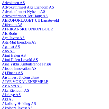
Advokaten AS
Advokatfirmaet Aga Eiendom AS
Advokatfirmaet Nyheim AS
Advokatfirmaet Tor Haug AS
AEROFORLAGET Ulf Larsstuvold
Affectum AS
AFRIKANSKE UNION BODØ
Afs Bodø
Aga Invest AS
Aga-Mat Eiendom AS
Agamat AS
Aho AS
Aimi Helen AS
Aimi Helen Løvold AS
Aina Yildiz Ambulerende Frisør
Airside Innovation AS
Aj Finans AS
Ajs Invest & Consulting
AJVE VOKAL ENSEMBLE
Ak Nord AS
Aka Eiendom AS
Akeleye AS
Akl AS
Akolberg Holding AS
Akolberg Invest AS