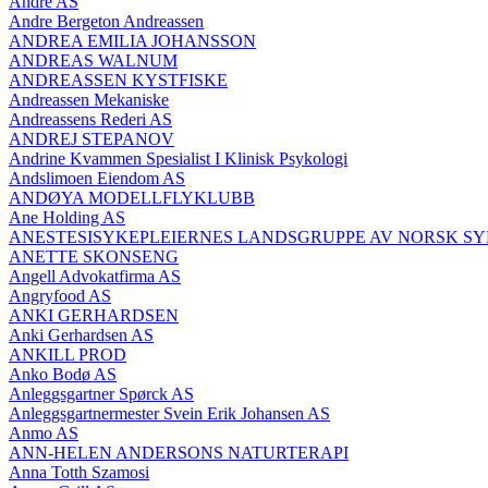
André AS
Andre Bergeton Andreassen
ANDREA EMILIA JOHANSSON
ANDREAS WALNUM
ANDREASSEN KYSTFISKE
Andreassen Mekaniske
Andreassens Rederi AS
ANDREJ STEPANOV
Andrine Kvammen Spesialist I Klinisk Psykologi
Andslimoen Eiendom AS
ANDØYA MODELLFLYKLUBB
Ane Holding AS
ANESTESISYKEPLEIERNES LANDSGRUPPE AV NORSK S
ANETTE SKONSENG
Angell Advokatfirma AS
Angryfood AS
ANKI GERHARDSEN
Anki Gerhardsen AS
ANKILL PROD
Anko Bodø AS
Anleggsgartner Spørck AS
Anleggsgartnermester Svein Erik Johansen AS
Anmo AS
ANN-HELEN ANDERSONS NATURTERAPI
Anna Totth Szamosi