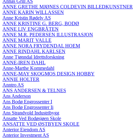
Annas Grill AS
ANNE GRETHE MJØNES COLDEVIN BILLEDKUNSTNER
ANNE KARIN WILLASSEN
Anne Kristin Rødelv AS
ANNE KRISTINE G. BERG, BODØ
ANNE LIV ENGBRÅTEN
ANNE M.R. PEDERSEN ILLUSTRASJON
ANNE MARIT VALLE
ANNE NORA FRYDENDAL HOEM
ANNE RINDAHL KARLSEN
Anne Tjønndal Idrettsforskning
ANNE-IREN DAHL
Anne-Marthe Kommedahl
ANNE-MAY SKOGMOS DESIGN HOBBY
ANNIE HOLTER
Anntro AS
ANS ANDERSEN & TELNES
Ans Anderson
Ans Bodø Engrossenter I
Ans Bodø Engrossenter Ii
Ans Strandvold Industribygg
Ansatte Ved Bodøsjøen Skole
ANSATTE VED ØSTBYEN SKOLE
Anterior Eiendom AS
Anterior Investment AS