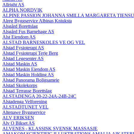
Allright AS
ALPHA NORDVIK
ALPINE PASSION JOHANNA SMILLA MARGARETA TIENS
Alreg Byggservice Albinas Kniuksta
Alsgård Borettslag
Alsgård Fus Barnehage AS
Alst Eiendom AS
ALSTAD BARNESKOLES VE OG VEL
Alstad Fysioterapi AS
Alstad Fysioterapi Terje Berg
Alstad Legesenter AS
Alstad Maskin AS
Alstad Maskin Eiendom AS
Alstad Maskin Holding AS
Alstad Panorama Boligsameie
Alstad Skolekorps
Alstad Terrasse Borettslag
ALSTADENGA 20-22-24A-24B-24C
Alstadenga Velforening
ALSTADTUNET VEL
Altenawe Byggservice
ALV ERIKSEN
Alv O Bikset AS
ALVENES - KLASSISK SVENSK MASSASJE
AMAKOM SCIENTIFIC ILLUSTRATIONS AMALIA AIKATERI