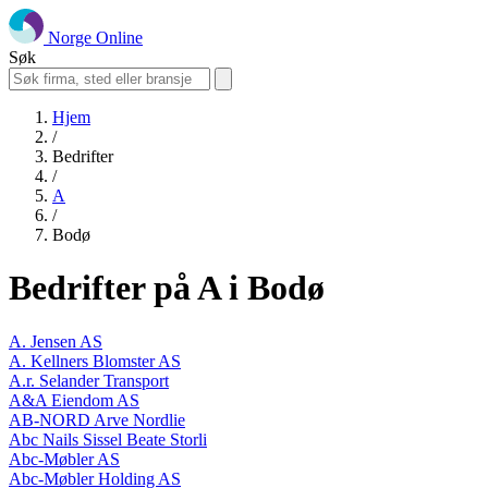
Norge Online
Søk
Hjem
/
Bedrifter
/
A
/
Bodø
Bedrifter på A i Bodø
A. Jensen AS
A. Kellners Blomster AS
A.r. Selander Transport
A&A Eiendom AS
AB-NORD Arve Nordlie
Abc Nails Sissel Beate Storli
Abc-Møbler AS
Abc-Møbler Holding AS