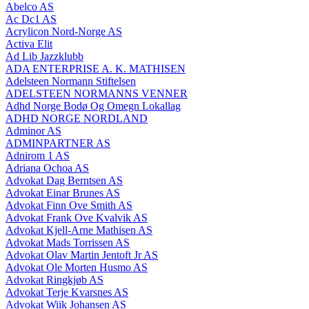
Abelco AS
Ac Dc1 AS
Acrylicon Nord-Norge AS
Activa Elit
Ad Lib Jazzklubb
ADA ENTERPRISE A. K. MATHISEN
Adelsteen Normann Stiftelsen
ADELSTEEN NORMANNS VENNER
Adhd Norge Bodø Og Omegn Lokallag
ADHD NORGE NORDLAND
Adminor AS
ADMINPARTNER AS
Adnirom 1 AS
Adriana Ochoa AS
Advokat Dag Berntsen AS
Advokat Einar Brunes AS
Advokat Finn Ove Smith AS
Advokat Frank Ove Kvalvik AS
Advokat Kjell-Arne Mathisen AS
Advokat Mads Torrissen AS
Advokat Olav Martin Jentoft Jr AS
Advokat Ole Morten Husmo AS
Advokat Ringkjøb AS
Advokat Terje Kvarsnes AS
Advokat Wiik Johansen AS