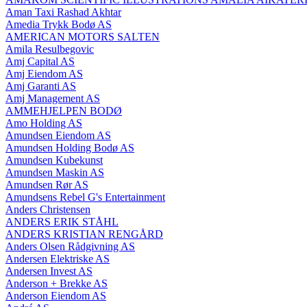
Aman Taxi Rashad Akhtar
Amedia Trykk Bodø AS
AMERICAN MOTORS SALTEN
Amila Resulbegovic
Amj Capital AS
Amj Eiendom AS
Amj Garanti AS
Amj Management AS
AMMEHJELPEN BODØ
Amo Holding AS
Amundsen Eiendom AS
Amundsen Holding Bodø AS
Amundsen Kubekunst
Amundsen Maskin AS
Amundsen Rør AS
Amundsens Rebel G's Entertainment
Anders Christensen
ANDERS ERIK STÅHL
ANDERS KRISTIAN RENGÅRD
Anders Olsen Rådgivning AS
Andersen Elektriske AS
Andersen Invest AS
Anderson + Brekke AS
Anderson Eiendom AS