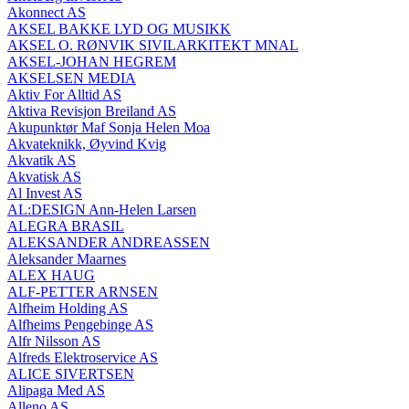
Akonnect AS
AKSEL BAKKE LYD OG MUSIKK
AKSEL O. RØNVIK SIVILARKITEKT MNAL
AKSEL-JOHAN HEGREM
AKSELSEN MEDIA
Aktiv For Alltid AS
Aktiva Revisjon Breiland AS
Akupunktør Maf Sonja Helen Moa
Akvateknikk, Øyvind Kvig
Akvatik AS
Akvatisk AS
Al Invest AS
AL:DESIGN Ann-Helen Larsen
ALEGRA BRASIL
ALEKSANDER ANDREASSEN
Aleksander Maarnes
ALEX HAUG
ALF-PETTER ARNSEN
Alfheim Holding AS
Alfheims Pengebinge AS
Alfr Nilsson AS
Alfreds Elektroservice AS
ALICE SIVERTSEN
Alipaga Med AS
Alleno AS