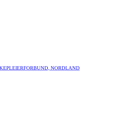
YKEPLEIERFORBUND, NORDLAND