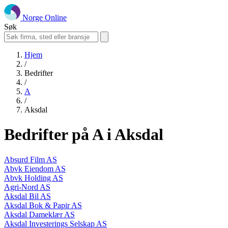
Norge Online
Søk
Hjem
/
Bedrifter
/
A
/
Aksdal
Bedrifter på A i Aksdal
Absurd Film AS
Abvk Eiendom AS
Abvk Holding AS
Agri-Nord AS
Aksdal Bil AS
Aksdal Bok & Papir AS
Aksdal Dameklær AS
Aksdal Investerings Selskap AS