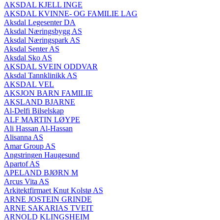
AKSDAL KJELL INGE
AKSDAL KVINNE- OG FAMILIE LAG
Aksdal Legesenter DA
Aksdal Næringsbygg AS
Aksdal Næringspark AS
Aksdal Senter AS
Aksdal Sko AS
AKSDAL SVEIN ODDVAR
Aksdal Tannklinikk AS
AKSDAL VEL
AKSJON BARN FAMILIE
AKSLAND BJARNE
Al-Delfi Bilselskap
ALF MARTIN LØYPE
Ali Hassan Al-Hassan
Alisanna AS
Amar Group AS
Angstringen Haugesund
Apartof AS
APELAND BJØRN M
Arcus Vita AS
Arkitektfirmaet Knut Kolstø AS
ARNE JOSTEIN GRINDE
ARNE SAKARIAS TVEIT
ARNOLD KLINGSHEIM